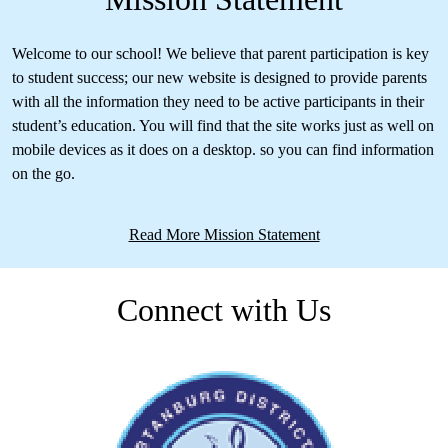
Welcome to our school! We believe that parent participation is key
to student success; our new website is designed to provide parents
with all the information they need to be active participants in their
student’s education. You will find that the site works just as well on
mobile devices as it does on a desktop. so you can find information
on the go.
Read More Mission Statement
Connect with Us
Facebook
Skip
Facebook
Feed
widget