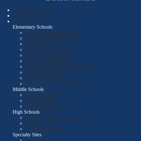
SC Mental Crisis Line
Safety Hotline
Schools
Elementary Schools
Child Development Center
Anderson Mill Elementary
Arcadia Elementary
Fairforest Elementary
Jesse S. Bobo Elementary
Lone Oak Elementary
Pauline-Glenn Springs Elementary
Roebuck Elementary
West View Elementary
Woodland Heights Elementary
Middle Schools
Fairforest Middle
Gable Middle
R.P. Dawkins Middle
High Schools
Dorman Freshman Campus
Dorman High
RD Anderson ATC
Specialty Sites
District Six Athletics