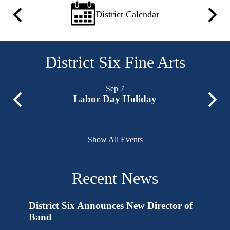
Quick
District Calendar
Previous
Next
Links
District Six Fine Arts
Sep
7
Labor Day Holiday
Previous
Next
Show All Events
Recent News
erform
District Six Announces New Director of
End of
s
Band