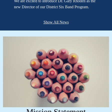
We are excited to introduce Dr. Gary Rhoden as the
new Director of our District Six Band Program.
Show All News
Mission Statement