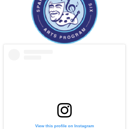
Instagram
Skip
Instagram
Feed
widget
View this profile on Instagram