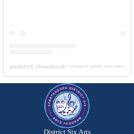
spartdistrict6
(@
spartdistrict6
) • Instagram photos and videos
District Six Arts